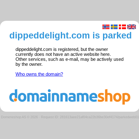
dippeddelight.com is parked
dippeddelight.com is registered, but the owner
currently does not have an active website here.
Other services, such as e-mail, may be actively used
by the owner.
Who owns the domain?
Domeneshop AS © 2026
·
Request ID: 281613aee21af04ca22b36be30ef4174/parkedweb01